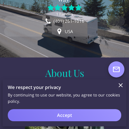
1 Reviews
(401) 261-1016
USA
About Us
We respect your privacy
By continuing to use our website, you agree to our cookies
policy.
Accept