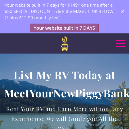
Your website built in 7 days for $149* one time after a
$50 SPECIAL DISCOUNT - click the MAGIC LINK BELOW!
[* plus $12.99 monthly fee]
Your website built in 7 DAYS
List My RV Today at
MeetYourNewPiggyBan
Rent Your RV and Earn More without any
Experience! We will Guide you All the
Way!